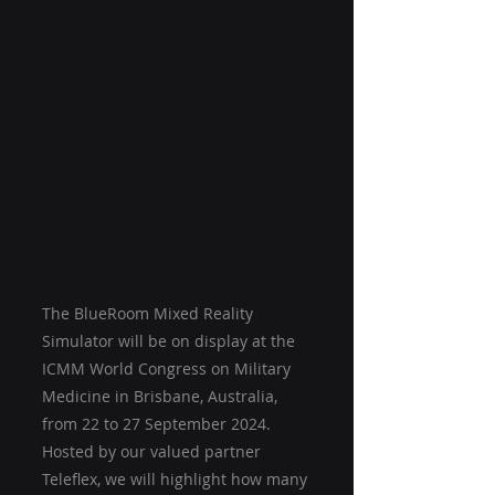
The BlueRoom Mixed Reality 
Simulator will be on display at the 
ICMM World Congress on Military 
Medicine in Brisbane, Australia, 
from 22 to 27 September 2024. 
Hosted by our valued partner 
Teleflex, we will highlight how many 