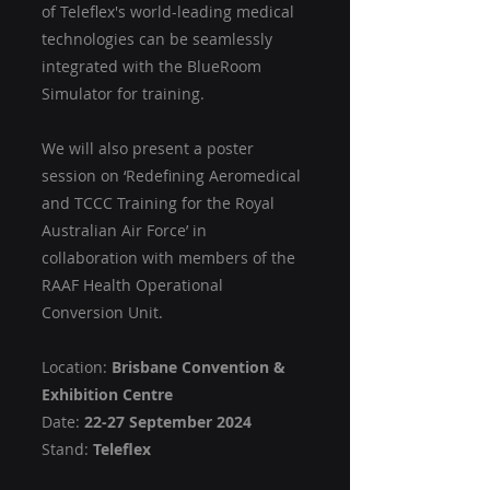
of Teleflex's world-leading medical 
technologies can be seamlessly 
integrated with the BlueRoom 
Simulator for training. 
We will also present a poster 
session on ‘Redefining Aeromedical 
and TCCC Training for the Royal 
Australian Air Force’ in 
collaboration with members of the 
RAAF Health Operational 
Conversion Unit.
Location: 
Brisbane Convention & 
Exhibition Centre
Date: 
22-27 September 2024
Stand: 
Teleflex