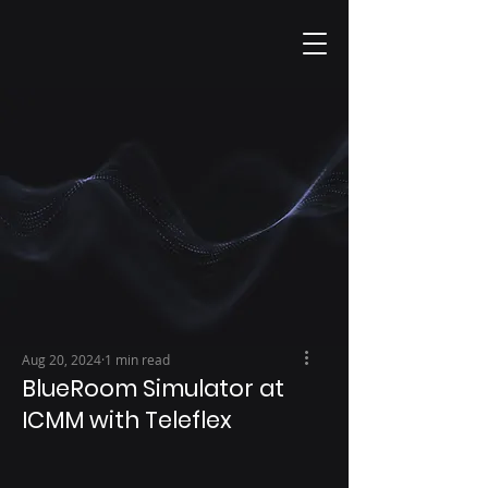
Aug 20, 2024
1 min read
BlueRoom Simulator at
ICMM with Teleflex