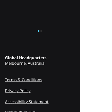
Global Headquarters
Melbourne, Australia
Mixed Reality vs
VR & Mixed Realit
Virtual Reality
Medical Simulati
Medical Training:
for EMS and
Terms & Conditions
What's the
Paramedic
Privacy Policy
Difference?
Schools
Accessibility Statement