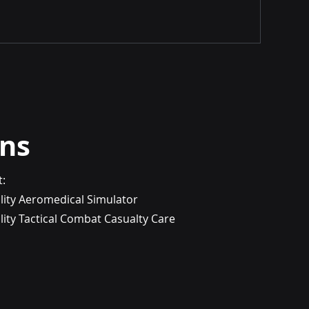
ons
t:
lity Aeromedical Simulator
ity Tactical Combat Casualty Care