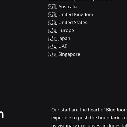
🇦🇺 Australia
🇬🇧 United Kingdom
.
🇺🇸 United States
🇪🇺 Europe
🇯🇵 Japan
🇦🇪 UAE
🇸🇬 Singapore
m
Our staff are the heart of BlueRoo
expertise to push the boundaries of
by visionary executives, includes t