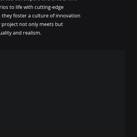
ios to life with cutting-edge
 they foster a culture of innovation
y project not only meets but
ality and realism.