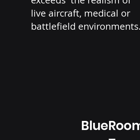
exceeds the realism of
live aircraft, medical or
battlefield environments
BlueRoo