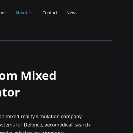
ions
About Us
Contact
News
oom Mixed
ator
an mixed-reality simulation company
g systems for Defence, aeromedical, search-