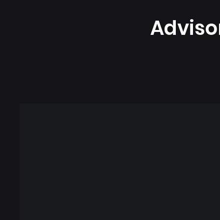
Adviso