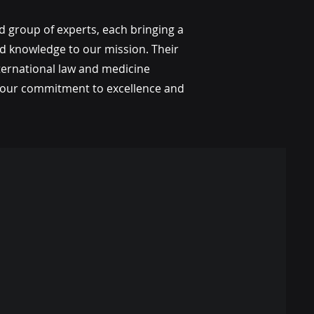
d group of experts, each bringing a
ed knowledge to our mission. Their
ternational law and medicine
ng our commitment to excellence and