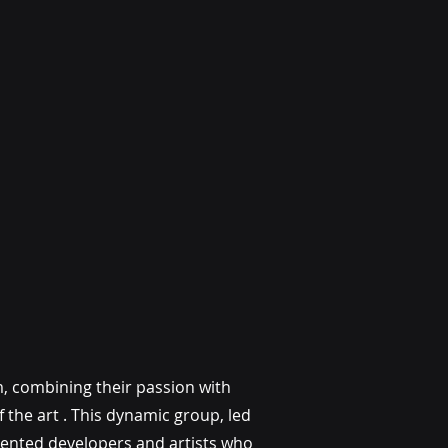
m, combining their passion with
 the art . This dynamic group, led
alented developers and artists who