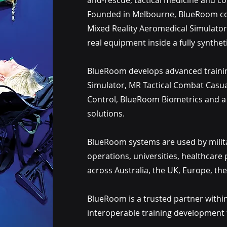
and-rescue, tactical medicine and 
Founded in Melbourne, BlueRoom com
Mixed Reality Aeromedical Simulator,
real equipment inside a fully synthetic
BlueRoom develops advanced trainin
Simulator, MR Tactical Combat Casu
Control, BlueRoom Biometrics and a 
solutions.
BlueRoom systems are used by milita
operations, universities, healthcare 
across Australia, the UK, Europe, the
BlueRoom is a trusted partner within
interoperable training development f