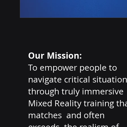
Our Mission:
To empower people to
navigate critical situatio
through truly immersive
Mixed Reality training th
matches and often