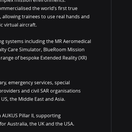
complex mission environments.
mercialised the world’s first true
 allowing trainees to use real hands and
 virtual aircraft.
g systems including the MR Aeromedical
alty Care Simulator, BlueRoom Mission
range of bespoke Extended Reality (XR)
ry, emergency services, special
providers and civil SAR organisations
 US, the Middle East and Asia.
 AUKUS Pillar II, supporting
or Australia, the UK and the USA.