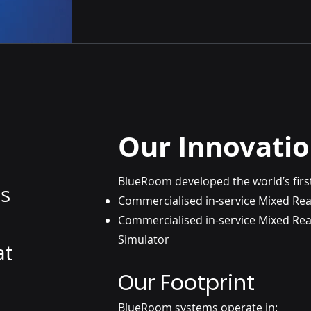
Our Innovati
BlueRoom developed the world’s firs
ns
Commercialised in-service Mixed Rea
Commercialised in-service Mixed Real
Simulator
at
Our Footprint
BlueRoom systems operate in: