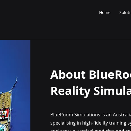
Home
Solut
About BlueR
Reality Simul
BlueRoom Simulations is an Australi
specialising in high-fidelity trainin