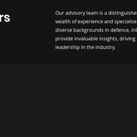
rs
Our advisory team is a distinguishe
wealth of experience and specialis
diverse backgrounds in defence, in
provide invaluable insights, drivi
leadership in the industry.