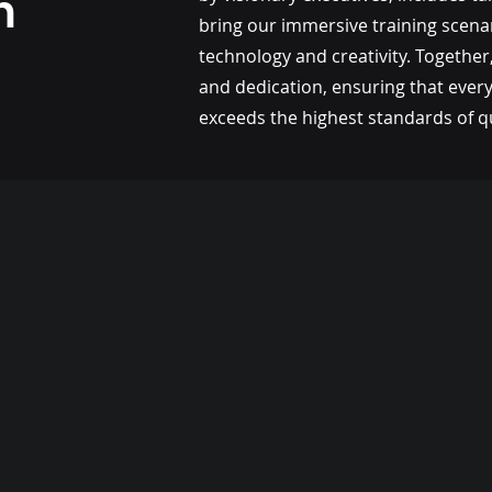
m
bring our immersive training scenar
technology and creativity. Together,
and dedication, ensuring that ever
exceeds the highest standards of qu