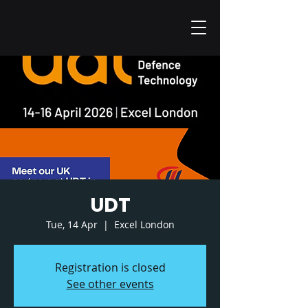
UDT
Tue, 14 Apr
  |  
Excel London
Registration is closed
See other events