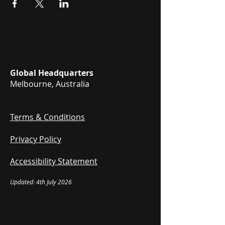
Global Headquarters
Melbourne, Australia
Terms & Conditions
Privacy Policy
Accessibility Statement
Updated: 4th July 2026