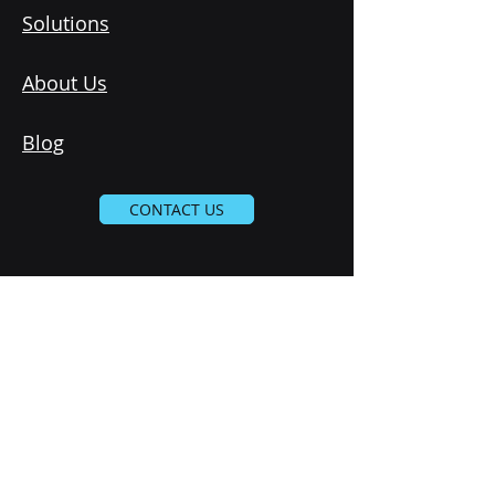
Solutions
About Us
Blog
CONTACT US
Subscribe to our newsletter 
Email
*
Join