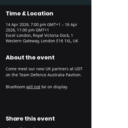
Time & Location
14 Apr 2026, 7:00 pm GMT+1 – 16 Apr
2026, 11:00 pm GMT+1
Excel London, Royal Victoria Dock, 1
Western Gateway, London E16 1XL, UK
About the event
Come meet our new UK partners at UDT 
on the Team Defence Australia Pavilion.
BlueRoom 
will not
 be on display.
Share this event