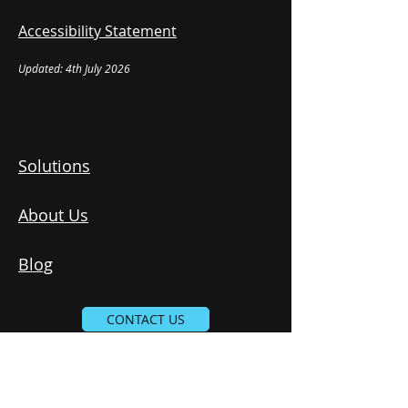
Accessibility Statement
Updated: 4th July 2026
Solutions
About Us
Blog
CONTACT US