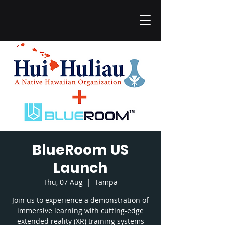
BlueRoom US
Launch
Thu, 07 Aug
  |  
Tampa
Join us to experience a demonstration of
immersive learning with cutting-edge
extended reality (XR) training systems