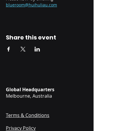
blueroom@huihuliau.com
Share this event
Global Headquarters
Melbourne, Australia
Terms & Conditions
Privacy Policy