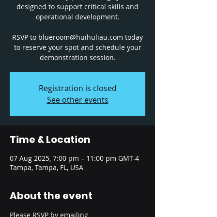
designed to support critical skills and
operational development.
RSVP to blueroom@huihuliau.com today
to reserve your spot and schedule your
Registration is closed
See other events
Time & Location
07 Aug 2025, 7:00 pm – 11:00 pm GMT-4
Tampa, Tampa, FL, USA
About the event
Please RSVP by emailing 