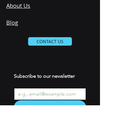
About Us
Blog
CONTACT US
Subscribe to our newsletter 
Email
*
Join