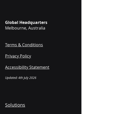
Global Headquarters
Melbourne, Australia
Terms & Conditions
Privacy Policy
Accessibility Statement
Updated: 4th July 2026
Solutions