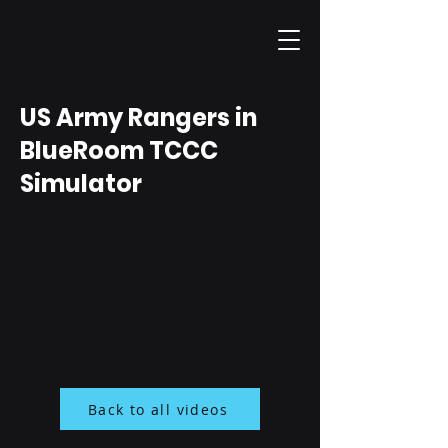
US Army Rangers in
BlueRoom TCCC
Simulator
Back to all videos