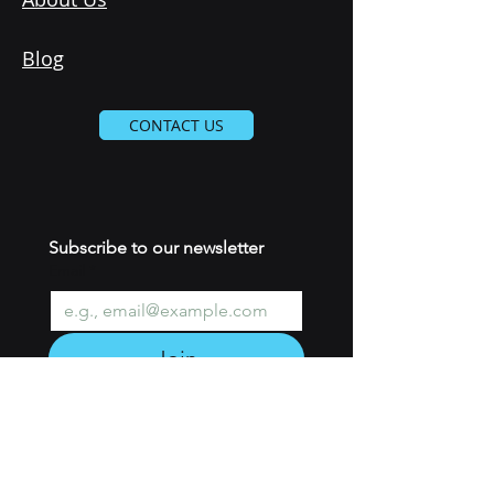
Blog
CONTACT US
Subscribe to our newsletter 
Email
*
Join