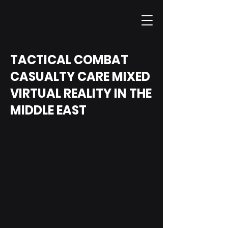
TACTICAL COMBAT
CASUALTY CARE MIXED
VIRTUAL REALITY IN THE
MIDDLE EAST