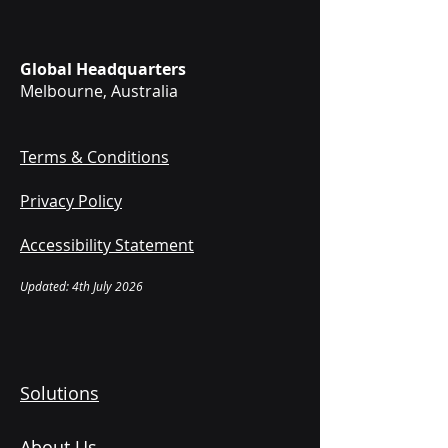
Global Headquarters
Melbourne, Australia
Terms & Conditions
Privacy Policy
Accessibility Statement
Updated: 4th July 2026
Solutions
About Us