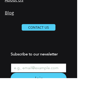
Blog
CONTACT US
Subscribe to our newsletter 
Email
*
Join