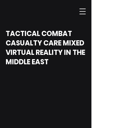
TACTICAL COMBAT
CASUALTY CARE MIXED
VIRTUAL REALITY IN THE
MIDDLE EAST