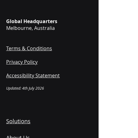
Global Headquarters
Melbourne, Australia
Terms & Conditions
Privacy Policy
Accessibility Statement
Updated: 4th July 2026
Solutions
About Us