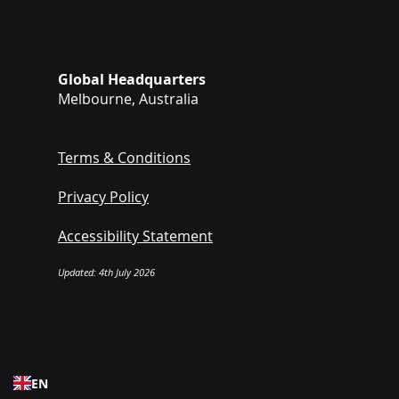
Global Headquarters
Melbourne, Australia
Terms & Conditions
Privacy Policy
Accessibility Statement
Updated: 4th July 2026
EN