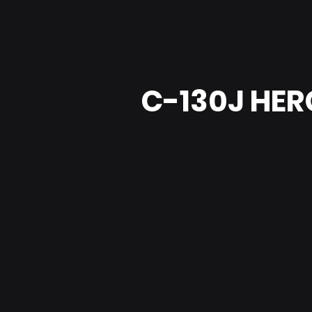
C-130J HE