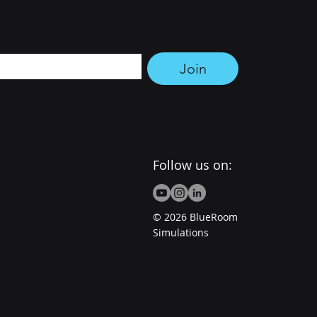
tter 
Join
Follow us on:
© 2026 BlueRoom
Simulations