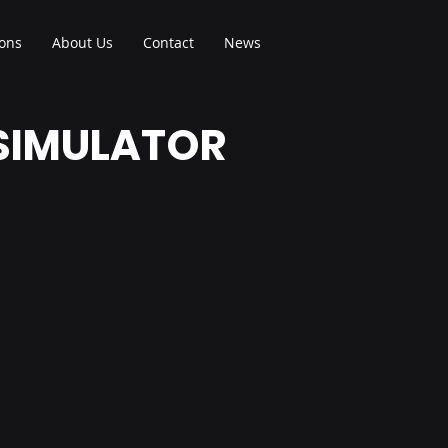
ions
About Us
Contact
News
 SIMULATOR