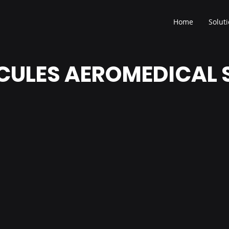
Home
Solut
RCULES AEROMEDICAL