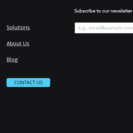
Subscribe to our newsle
Email
*
Solutions
About Us
Blog
CONTACT US