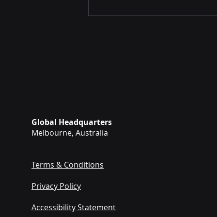
Revolutionising Tactical
Global Headquarters
Combat Casualty Care.
Melbourne, Australia
Terms & Conditions
Privacy Policy
Accessibility Statement