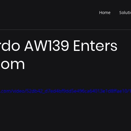
Home
Solut
do AW139 Enters
oom
tic.com/video/52db42_d7ed4bf9dd5e496ca64013e1d8ffae10/