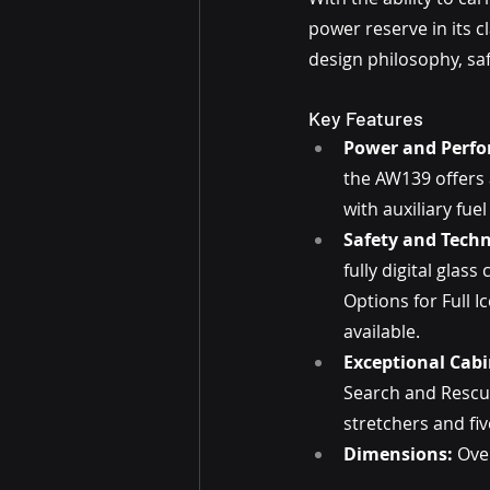
power reserve in its c
design philosophy, saf
Key Features
Power and Perf
the AW139 offers
with auxiliary fuel
Safety and Techn
fully digital glas
Options for Full I
available.
Exceptional Cabin
Search and Rescu
stretchers and fi
Dimensions:
 Ove