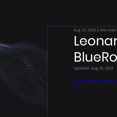
Aug 25, 2023
2 min read
Leonar
BlueR
Updated:
Aug 28, 2023
https://video.wixsta
p4