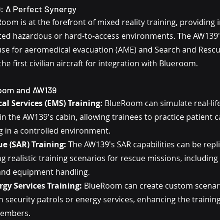
 A Perfect Synergy
om is at the forefront of mixed reality training, providing
ted hazardous or hard-to-access environments. The AW139's
e for aeromedical evacuation (AME) and Search and Rescue
he first civilian aircraft for integration with Blueroom.
Room and AW139
l Services (EMS) Training:
 BlueRoom can simulate real-lif
n the AW139's cabin, allowing trainees to practice patient c
g in a controlled environment.
e (SAR) Training:
 The AW139's SAR capabilities can be repli
 realistic training scenarios for rescue missions, including 
nd equipment handling.
rgy Services Training:
 BlueRoom can create custom scenario
n security patrols or energy services, enhancing the training
members.