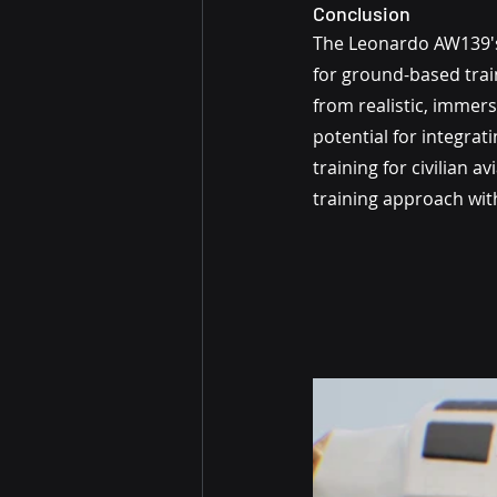
Conclusion
The Leonardo AW139's 
for ground-based trai
from realistic, immers
potential for integra
training for civilian 
training approach wit