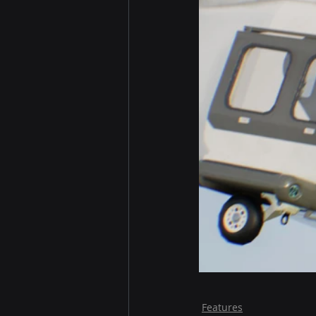
Features