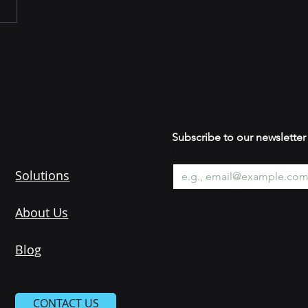
Subscribe to our newsle
Email
*
Solutions
About Us
Blog
CONTACT US