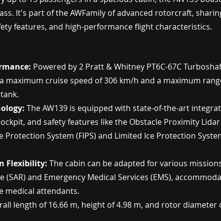
lass. It's part of the AWFamily of advanced rotorcraft, shar
ety features, and high-performance flight characteristics.
ormance:
 Powered by 2 Pratt & Whitney PT6C-67C Turboshaf
 a maximum cruise speed of 306 km/h and a maximum range
 tank.
ology:
 The AW139 is equipped with state-of-the-art integrat
s cockpit, and safety features like the Obstacle Proximity Lida
ce Protection System (FIPS) and Limited Ice Protection System
 Flexibility:
 The cabin can be adapted for various missions
e (SAR) and Emergency Medical Services (EMS), accommodat
ve medical attendants.
rall length of 16.66 m, height of 4.98 m, and rotor diameter 