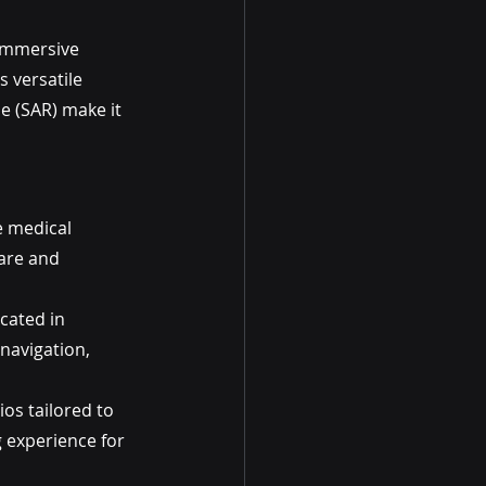
 immersive 
 versatile 
 (SAR) make it 
e medical 
are and 
cated in 
navigation, 
s tailored to 
 experience for 