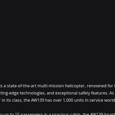
a state-of-the-art multi-mission helicopter, renowned for its 
ing-edge technologies, and exceptional safety features. As t
 in its class, the AW139 has over 1,000 units in service worl
rry up to 15 passengers in a spacious cabin, the AW139 boast