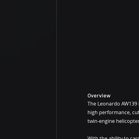
Overview
The Leonardo AW139 is 
high performance, cutt
twin-engine helicopter
With the ability to ca