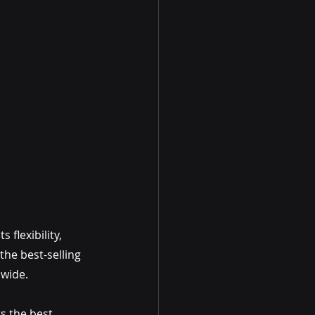
flexibility, 
he best-selling 
dwide.
s the best 