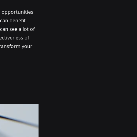
 opportunities 
can benefit 
can see a lot of 
ectiveness of 
transform your 