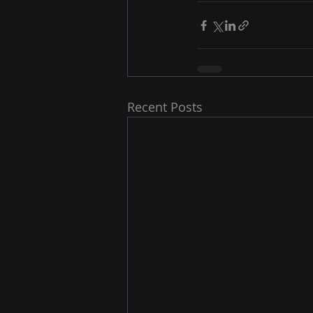
Recent Posts