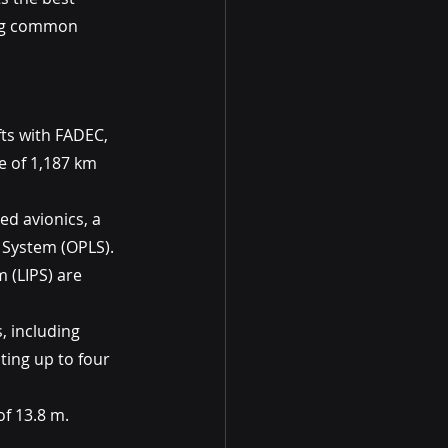
ing common 
ts with FADEC, 
 of 1,187 km 
ed avionics, a 
r System (OPLS). 
 (LIPS) are 
, including 
ing up to four 
of 13.8 m.