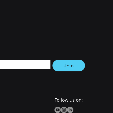
tter 
Join
Follow us on: