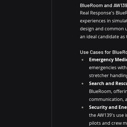
BlueRoom and AW139:
Real Response's BlueRo
experiences in simula
design and common us
an ideal candidate as t
Use Cases for Blue
Emergency Medica
emergencies withi
stretcher handlin
Search and Rescu
BlueRoom, offering
communication, a
Security and Ene
the AW139's use i
pilots and crew 