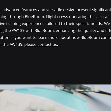
advanced features and versatile design present significant
ning through BlueRoom. Flight crews operating this aircraft 
ive training experiences tailored to their specific needs. We 
ting the AW139 with BlueRoom, enhancing the quality and eff
aviation. If you want to learn more about how BlueRoom can 
h the AW139, 
please contact us.