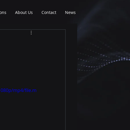
ions
About Us
Contact
News
1080p/mp4/file.m