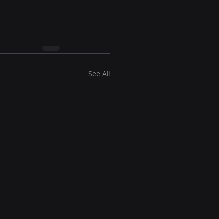
See All